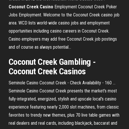
Coconut
Creek
Casino
Employment Coconut Creek Poker
Jobs Employment. Welcome to the Coconut Creek casino job
area. WCD lists world-wide casino jobs and employment
opportunities including casino careers in Coconut Creek.
Casino employers may add free Coconut Creek job postings
and of course as always potential...
Coconut
Creek
Gambling -
Coconut
Creek
Casinos
Seminole Casino Coconut Creek - Check Availability - 160 ...
Seminole Casino Coconut Creek presents the market's most
fully-integrated, energized, stylish and upscale local's casino
experience featuring nearly 2,000 slot machines, from classic
favorites to trendy new themes, plus 70 live table games with
real dealers and real cards, including blackjack, baccarat and