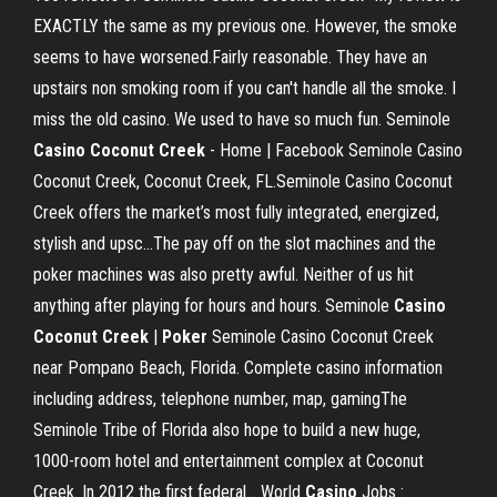
EXACTLY the same as my previous one. However, the smoke
seems to have worsened.Fairly reasonable. They have an
upstairs non smoking room if you can't handle all the smoke. I
miss the old casino. We used to have so much fun. Seminole
Casino
Coconut
Creek
- Home | Facebook Seminole Casino
Coconut Creek, Coconut Creek, FL.Seminole Casino Coconut
Creek offers the market’s most fully integrated, energized,
stylish and upsc...The pay off on the slot machines and the
poker machines was also pretty awful. Neither of us hit
anything after playing for hours and hours. Seminole
Casino
Coconut
Creek
|
Poker
Seminole Casino Coconut Creek
near Pompano Beach, Florida. Complete casino information
including address, telephone number, map, gamingThe
Seminole Tribe of Florida also hope to build a new huge,
1000-room hotel and entertainment complex at Coconut
Creek. In 2012 the first federal... World
Casino
Jobs :