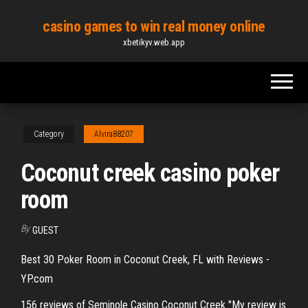
Skip
casino games to win real money online
to
xbetikyv.web.app
the
content
Category
Alvira88207
Coconut creek casino poker
room
By
GUEST
Best 30 Poker Room in Coconut Creek, FL with Reviews -
YP.com
156 reviews of Seminole Casino Coconut Creek "My review is