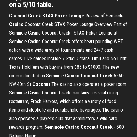
on a 5/10 table.
Coconut Creek STAX Poker Lounge
Review of Seminole
Casino
Coconut Creek STAX Poker Lounge Overview Part of
Seminole Casino Coconut Creek . STAX Poker Lounge at
Seminole Casino Coconut Creek offers heart pounding WPT
action with a wide array of tournaments and 24/7 cash
games. Live games include 7 Stud, Omaha, Limit and No Limit
Texas Hold 'em with buy-ins from $85 to $1000. The new
room is located on Seminole
Casino Coconut Creek
5550
NW 40th St
Coconut
The casino also operates a poker room.
Seminole Casino Coconut Creek maintains a casual dining
restaurant, Fresh Harvest, which offers a variety of food
items and alcoholic and nonalcoholic beverages. The casino
also operates a player's club that administers a wild card
rewards program.
Seminole Casino Coconut Creek
- 500
Nations Home