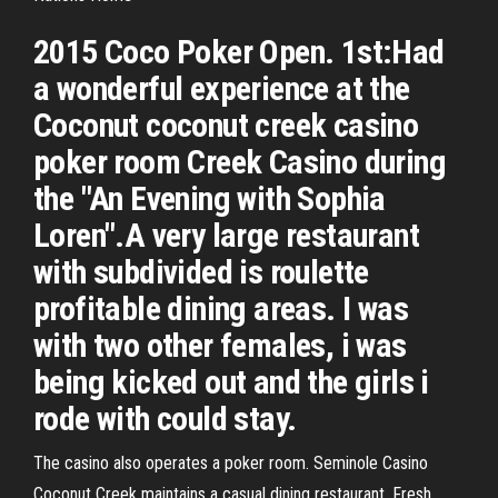
2015 Coco Poker Open. 1st:Had
a wonderful experience at the
Coconut coconut creek casino
poker room Creek Casino during
the "An Evening with Sophia
Loren".A very large restaurant
with subdivided is roulette
profitable dining areas. I was
with two other females, i was
being kicked out and the girls i
rode with could stay.
The casino also operates a poker room. Seminole Casino
Coconut Creek maintains a casual dining restaurant, Fresh