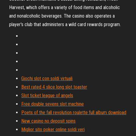
Harvest, which offers a variety of food items and alcoholic
and nonalcoholic beverages. The casino also operates a
player's club that administers a wild card rewards program.
Giochi slot con soldi virtuali
Best rated 4 slice long slot toaster
Slot ticket league of angels
Free double sevens slot machine
Poets of the fall revolution roulette full album download
New casino no deposit spins
Miglior sito poker online soldi veri