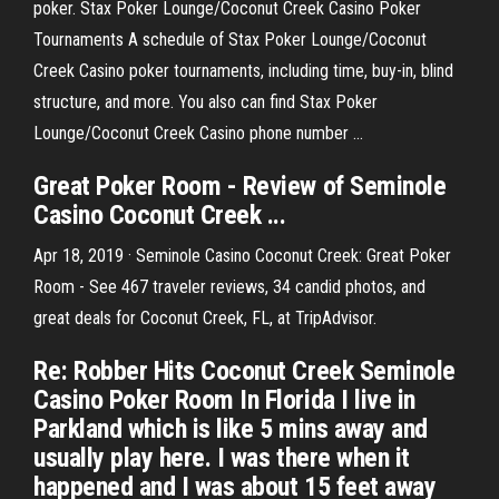
poker. Stax Poker Lounge/Coconut Creek Casino Poker
Tournaments A schedule of Stax Poker Lounge/Coconut
Creek Casino poker tournaments, including time, buy-in, blind
structure, and more. You also can find Stax Poker
Lounge/Coconut Creek Casino phone number ...
Great Poker Room - Review of Seminole
Casino Coconut Creek ...
Apr 18, 2019 · Seminole Casino Coconut Creek: Great Poker
Room - See 467 traveler reviews, 34 candid photos, and
great deals for Coconut Creek, FL, at TripAdvisor.
Re: Robber Hits Coconut Creek Seminole
Casino Poker Room In Florida I live in
Parkland which is like 5 mins away and
usually play here. I was there when it
happened and I was about 15 feet away