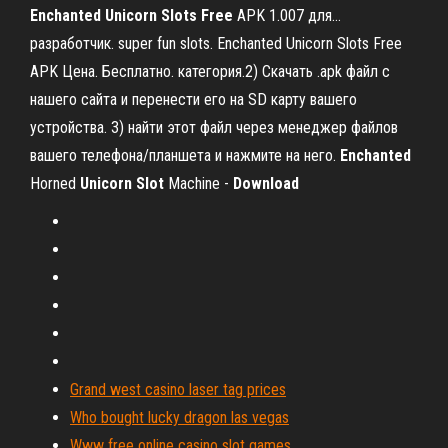
Enchanted
Unicorn
Slots
Free
APK 1.007 для…
разработчик. super fun slots. Enchanted Unicorn Slots Free
APK Цена. Бесплатно. категория.2) Скачать .apk файл с
нашего сайта и перенести его на SD карту вашего
устройства. 3) найти этот файл через менеджер файлов
вашего телефона/планшета и нажмите на него.
Enchanted
Horned
Unicorn
Slot
Machine -
Download
Grand west casino laser tag prices
Who bought lucky dragon las vegas
Www free online casino slot games