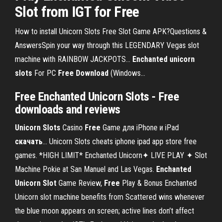
Slot from IGT for Free
How to install Unicorn Slots Free Slot Game APK?Questions &
AnswersSpin your way through this LEGENDARY Vegas slot
machine with RAINBOW JACKPOTS...
Enchanted
unicorn
slots
For PC
Free
Download
(Windows…
Free Enchanted Unicorn Slots - Free
downloads and reviews
Unicorn
Slots
Casino
Free
Game для iPhone и iPad
скачать
… Unicorn Slots cheats iphone ipad app store free
games. *HIGH LIMIT* Enchanted Unicorn✦ LIVE PLAY ✦ Slot
Machine Pokie at San Manuel and Las Vegas.
Enchanted
Unicorn
Slot
Game Review,
Free
Play & Bonus Enchanted
Unicorn slot machine benefits from Scattered wins whenever
the blue moon appears on screen; active lines don’t affect