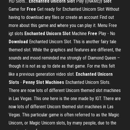
HD Slots…
Enchanted Unicorn Slot
Play {{NAME}}
Slot
Game for
Free
Get ready for Enchanted Unicorn Slot Without
having to download any files or create an account Find out
more about this game and where you can play it. Menu Free
igt slots
Enchanted Unicorn Slot
Machine
Free
Play - No
Download
Enchanted Unicorn Slot. This is another fairy tale
themed slot. While the graphics and features are different, the
sounds and mood reminded me strongly of Diamond Queen –
though it is not as up to date as that game. For me this felt
like a previous generation video slot.
Enchanted Unicorn
Slots
-
Penny Slot Machines
Enchanted Unicorn Slots.
There are now lots of different Unicorn themed slot machines
in Las Vegas. This one here is the one made by IGT. There are
now lots of different Unicorn themed slot machines in Las
Vegas. This particular game is often referred to as the Magic
Unicorn, or Magic Unicorn slots, by many people, due to the