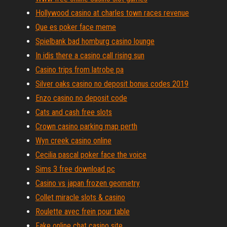
Hollywood casino at charles town races revenue
Que es poker face meme
Spielbank bad homburg casino lounge
In idis there a casino call rising sun
Casino trips from latrobe pa
Silver oaks casino no deposit bonus codes 2019
Enzo casino no deposit code
Cats and cash free slots
Crown casino parking map perth
Wyn creek casino online
Cecilia pascal poker face the voice
Sims 3 free download pc
Casino vs japan frozen geometry
Collet miracle slots & casino
Roulette avec frein pour table
Fake online chat casino site