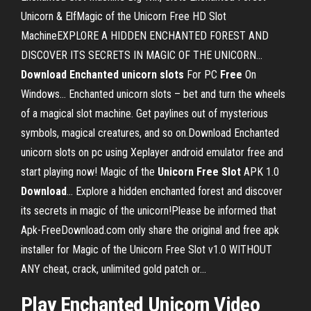
Unicorn & ElfMagic of the Unicorn Free HD Slot
MachineEXPLORE A HIDDEN ENCHANTED FOREST AND
DISCOVER ITS SECRETS IN MAGIC OF THE UNICORN...
Download
Enchanted
unicorn
slots
For PC
Free
On
Windows… Enchanted unicorn slots – bet and turn the wheels
of a magical slot machine. Get paylines out of mysterious
symbols, magical creatures, and so on.Download Enchanted
unicorn slots on pc using Xeplayer android emulator free and
start playing now! Magic of the
Unicorn
Free
Slot
APK 1.0
Download
... Explore a hidden enchanted forest and discover
its secrets in magic of the unicorn!Please be informed that
Apk-FreeDownload.com only share the original and free apk
installer for Magic of the Unicorn Free Slot v1.0 WITHOUT
ANY cheat, crack, unlimited gold patch or...
Play Enchanted Unicorn Video