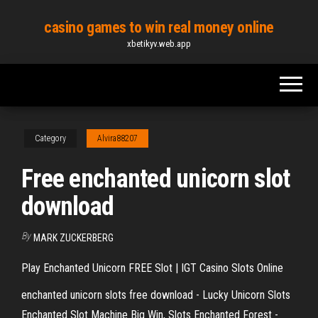
Skip
casino games to win real money online
to
xbetikyv.web.app
the
content
Category
Alvira88207
Free enchanted unicorn slot
download
By
MARK ZUCKERBERG
Play Enchanted Unicorn FREE Slot | IGT Casino Slots Online
enchanted unicorn slots free download - Lucky Unicorn Slots
Enchanted Slot Machine Big Win, Slots Enchanted Forest -