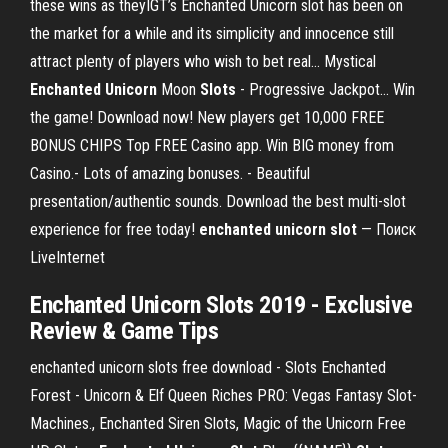
these wins as theyIGT’s Enchanted Unicorn slot has been on
the market for a while and its simplicity and innocence still
attract plenty of players who wish to bet real... Mystical
Enchanted
Unicorn
Moon
Slots
- Progressive Jackpot… Win
the game! Download now! New players get 10,000 FREE
BONUS CHIPS Top FREE Casino app. Win BIG money from
Casino.- Lots of amazing bonuses. - Beautiful
presentation/authentic sounds. Download the best multi-slot
experience for free today!
enchanted
unicorn
slot
— Поиск
LiveInternet
Enchanted Unicorn Slots
2019 - Exclusive
Review & Game Tips
enchanted unicorn slots free download - Slots Enchanted
Forest - Unicorn & Elf Queen Riches PRO: Vegas Fantasy Slot-
Machines., Enchanted Siren Slots, Magic of the Unicorn Free