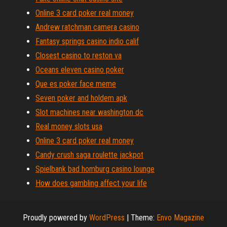
Online 3 card poker real money
Andrew ratchman camera casino
Fantasy springs casino indio calif
Closest casino to reston va
Oceans eleven casino poker
Que es poker face meme
Seven poker and holdem apk
Slot machines near washington dc
Real money slots usa
Online 3 card poker real money
Candy crush saga roulette jackpot
Spielbank bad homburg casino lounge
How does gambling affect your life
Proudly powered by
WordPress
|
Theme:
Envo Magazine