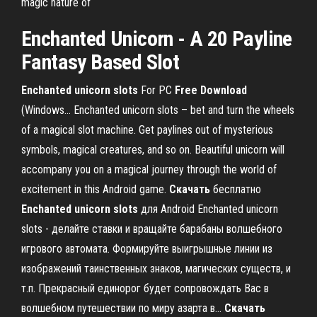
magic nature of
Enchanted Unicorn - A 20 Payline
Fantasy Based Slot
Enchanted
unicorn
slots
For PC
Free
Download
(Windows… Enchanted unicorn slots – bet and turn the wheels
of a magical slot machine. Get paylines out of mysterious
symbols, magical creatures, and so on. Beautiful unicorn will
accompany you on a magical journey through the world of
excitement in this Android game.
Скачать
бесплатно
Enchanted
unicorn
slots
для Android Enchanted unicorn
slots - делайте ставки и вращайте барабаны волшебного
игрового автомата. Формируйте выигрышные линии из
изображений таинственных знаков, магических существ, и
т.п. Прекрасный единорог будет сопровождать Вас в
волшебном путешествии по миру азарта в...
Скачать