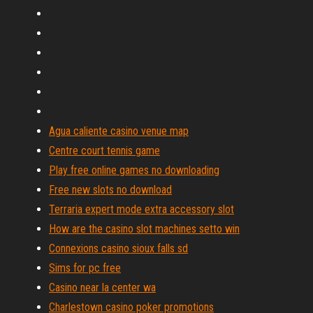
Agua caliente casino venue map
Centre court tennis game
Play free online games no downloading
Free new slots no download
Terraria expert mode extra accessory slot
How are the casino slot machines setto win
Connexions casino sioux falls sd
Sims for pc free
Casino near la center wa
Charlestown casino poker promotions