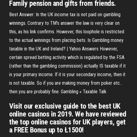
Family pension and gifts from friends.
Best Answer: In the UK income tax is not paid on gambling
winnings. Contrary to TM's answer the law is very clear on
this, as his link confirms. However, this loophole is restricted
to the actual winnings from placing bets. Is Gambling money
taxable in the UK and Ireland? | Yahoo Answers However,
certain spread betting activity which is regulated by the FSA
(rather than the gambling commission) actually IS taxable if it
is your primary income. If it is your secondary income, then it
is not taxable. So if you are making money from poker etc..
then you are probably fine. Gambling « Taxable Talk
Visit our exclusive guide to the best UK
online casinos in 2019. We have reviewed
the top online casinos for UK players, get
a FREE Bonus up to Ł1500!