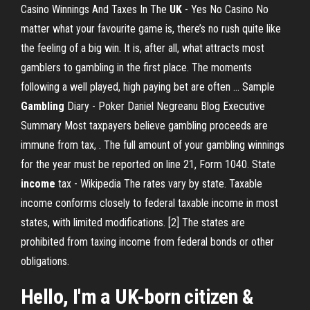
Casino Winnings And Taxes In The
UK
- Yes No Casino
No
matter what your favourite game is, there’s no rush quite like
the feeling of a big win. It is, after all, what attracts most
gamblers to gambling in the first place. The moments
following a well played, high paying bet are often …
Sample
Gambling
Diary - Poker Daniel Negreanu Blog
Executive
Summary Most taxpayers believe gambling proceeds are
immune from tax, . The full amount of your gambling winnings
for the year must be reported on line 21, Form 1040.
State
income
tax - Wikipedia
The rates vary by state. Taxable
income conforms closely to federal taxable income in most
states, with limited modifications. [2] The states are
prohibited from taxing income from federal bonds or other
obligations.
Hello, I'm a UK-born citizen &