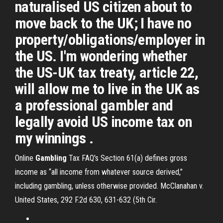
naturalised US citizen about to
move back to the UK; I have no
property/obligations/employer in
the US. I'm wondering whether
the US-UK tax treaty, article 22,
will allow me to live in the UK as
a professional gambler and
legally avoid US income tax on
my winnings .
Online
Gambling
Tax FAQ's
Section 61(a) defines gross
income as “all income from whatever source derived,”
including gambling, unless otherwise provided. McClanahan v.
United States, 292 F.2d 630, 631-632 (5th Cir.