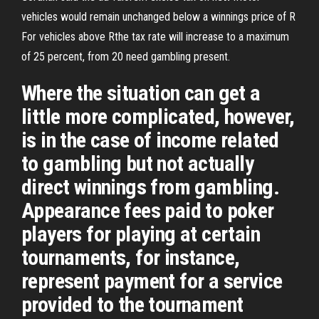
vehicles would remain unchanged below a winnings price of R
For vehicles above Rthe tax rate will increase to a maximum
of 25 percent, from 20 need gambling present.
Where the situation can get a
little more complicated, however,
is in the case of income related
to gambling but not actually
direct winnings from gambling.
Appearance fees paid to poker
players for playing at certain
tournaments, for instance,
represent payment for a service
provided to the tournament