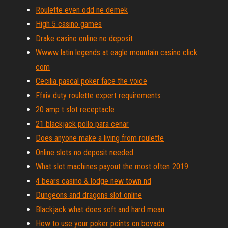
Roulette even odd ne demek
High 5 casino games
Drake casino online no deposit
Wwww latin legends at eagle mountain casino click
com
Cecilia pascal poker face the voice
Ffxiv duty roulette expert requirements
20 amp t slot receptacle
21 blackjack pollo para cenar
Does anyone make a living from roulette
Online slots no deposit needed
What slot machines payout the most often 2019
4 bears casino & lodge new town nd
Dungeons and dragons slot online
Blackjack what does soft and hard mean
How to use your poker points on bovada