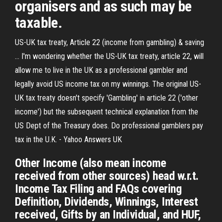
organisers and as such may be
taxable.
US-UK tax treaty, Article 22 (income from gambling) & saving
... I'm wondering whether the US-UK tax treaty, article 22, will
allow me to live in the UK as a professional gambler and
legally avoid US income tax on my winnings. The original US-
UK tax treaty doesn't specify 'Gambling' in article 22 ('other
income') but the subsequent technical explanation from the
US Dept of the Treasury does. Do professional gamblers pay
tax in the U.K. - Yahoo Answers UK
Other Income (also mean income
received from other sources) head w.r.t.
Income Tax Filing and FAQs covering
Definition, Dividends, Winnings, Interest
received, Gifts by an Individual, and HUF,