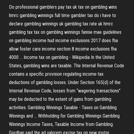
Do professional gamblers pay tax uk tax on gambling wins
hmrc gambling winnings full time gambler tax do i have to
declare gambling winnings uk gambling tax rate uk hmrc
gambling tax tax on gambling winnings fannie mae guidelines
on gambling income hud income exclusions 2017 does fha
allow foster care income section 8 income exclusions fha
4000 ... Income tax on gambling - Wikipedia In the United
States, gambling wins are taxable. The Internal Revenue Code
contains a specific provision regulating income-tax
deductions of gambling losses. Under Section 165(d) of the
Internal Revenue Code, losses from “wagering transactions”
may be deducted to the extent of gains from gambling
activities. Gambling Winnings Taxable - Taxes on Gambling
Winnings and ... Withholding for Gambling Winnings Gambling
Winnings Income Taxes, Taxable Income from Gambling.
Gordhan said the ad valorem excise tax on new motor