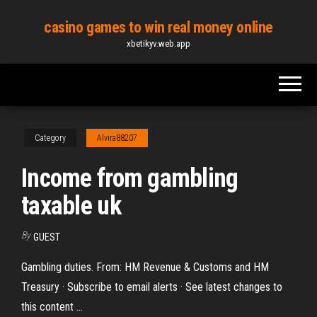
Skip
casino games to win real money online
to
xbetikyv.web.app
the
content
Category
Alvira88207
Income from gambling
taxable uk
By
GUEST
Gambling duties. From: HM Revenue & Customs and HM
Treasury · Subscribe to email alerts · See latest changes to
this content ...