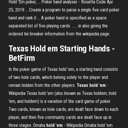
Hold 'Em poker, ... Poker hand analyser - Rosetta Code Apr
25, 2019 ... Create a program to parse a single five card poker
hand and rank it ... A poker hand is specified as a space
separated list of five playing cards. ...... in also giving the
ordered tie-breaker information from the wikipedia page.
Texas Hold em Starting Hands
-
BetFirm
In the poker game of Texas hold 'em, a starting hand consists
of two hole cards, which belong solely to the player and
remain hidden from the other players.
Texas
hold
'
em
-
Wikipedia
Texas hold 'em (also known as Texas holdem, hold
'em, and holdem) is a variation of the card game of poker.
Two cards, known as hole cards, are dealt face down to each
player, and then five community cards are dealt face up in
three stages.
Omaha
hold
'
em
- Wikipedia
Omaha hold 'em