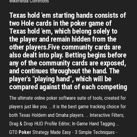
Wikimedia Commons
Texas hold 'em starting hands consists of
two Hole cards in the poker game of
Texas hold 'em, which belong solely to
the player and remain hidden from the
other players.Five community cards are
also dealt into play. Betting begins before
any of the community cards are exposed,
and continues throughout the hand. The
player's "playing hand", which will be
compared against that of each competing
The ultimate online poker software suite of tools, created for
players just like you. ... it is the best game tracking choice for
both Texas Holdem and Omaha players. ... Interactive Filters;
Drag & Drop HUD Profile Editor; In-Game Hand Tagging ...
GTO
Poker
Strategy Made Easy - 3 Simple Techniques -