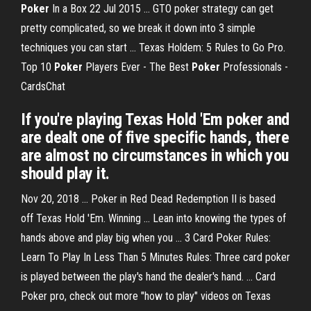
Poker
In a Box 22 Jul 2015 ... GTO poker strategy can get
pretty complicated, so we break it down into 3 simple
techniques you can start ... Texas Holdem: 5 Rules to Go Pro.
Top 10
Poker
Players Ever - The Best
Poker
Professionals -
CardsChat
If you're playing Texas Hold 'Em poker and
are dealt one of five specific hands, there
are almost no circumstances in which you
should play it.
Nov 20, 2018 ... Poker in Red Dead Redemption II is based
off Texas Hold 'Em. Winning ... Lean into knowing the types of
hands above and play big when you ... 3 Card Poker Rules:
Learn To Play In Less Than 5 Minutes Rules: Three card poker
is played between the play's hand the dealer's hand. ... Card
Poker pro, check out more "how to play" videos on Texas