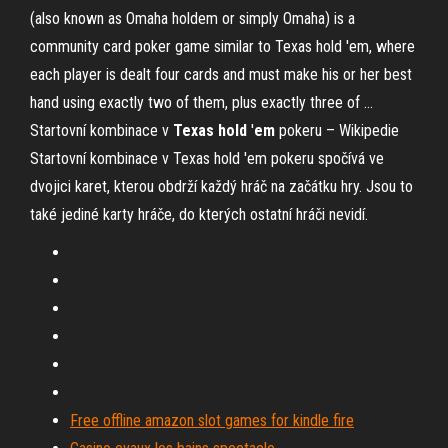
(also known as Omaha holdem or simply Omaha) is a
community card poker game similar to Texas hold 'em, where
each player is dealt four cards and must make his or her best
hand using exactly two of them, plus exactly three of …
Startovní kombinace v
Texas
hold
'
em
pokeru – Wikipedie
Startovní kombinace v Texas hold 'em pokeru spočívá ve
dvojici karet, kterou obdrží každý hráč na začátku hry. Jsou to
také jediné karty hráče, do kterých ostatní hráči nevidí.
Free offline amazon slot games for kindle fire