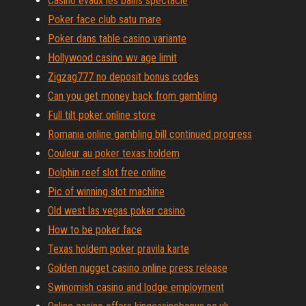
Casino evaux les bains spectacle
Poker face club satu mare
Poker dans table casino variante
Hollywood casino wv age limit
Zigzag777 no deposit bonus codes
Can you get money back from gambling
Full tilt poker online store
Romania online gambling bill continued progress
Couleur au poker texas holdem
Dolphin reef slot free online
Pic of winning slot machine
Old west las vegas poker casino
How to be poker face
Texas holdem poker pravila karte
Golden nugget casino online press release
Swinomish casino and lodge employment