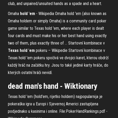
club, and unpaired/unsuited hands as a spade and a heart.
Omaha
hold
'
em
- Wikipedia
Omaha hold 'em (also known as
Omaha holdem or simply Omaha) is a community card poker
game similar to Texas hold 'em, where each player is dealt
four cards and must make his or her best hand using exactly
two of them, plus exactly three of …
Startovní kombinace v
Texas
hold
'
em
pokeru – Wikipedie
Startovní kombinace v
Texas hold 'em pokeru spočívá ve dvojici karet, kterou obdrží
každý hráč na začátku hry. Jsou to také jediné karty hráče, do
kterých ostatní hráči nevidí.
dead man's hand - Wiktionary
Texas hold 'em (hold'em, rijetko holdem) najpopularnija je
pokeraška igra u Europi i Sjevernoj Americi zastupljena
podjednako u kasinima i online. File:PokerHandRankings.pdf -