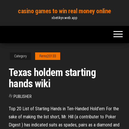
Skip
casino games to win real money online
to
xbetikyv.web.app
the
content
Category
Ferns20133
Texas holdem starting
hands wiki
By
PUBLISHER
Top 20 List of Starting Hands in Ten-Handed Hold’em For the
sake of making the list short, Mr. Hill (a contributer to Poker
Digest ) has indicated suits as spades, pairs as a diamond and